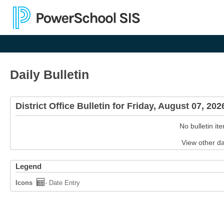
Daily Bulletin
District Office Bulletin for Friday, August 07, 20
No bulletin it
View other d
Legend
Icons
- Date Entry